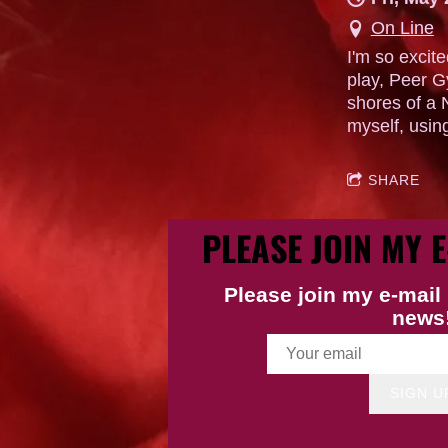
On Line
I'm so excit
play, Peer G
shores of a 
myself, usin
SHARE
PLEASE JOIN MY E
Please join my e-mail 
news
SIGN U