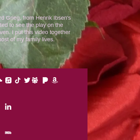
rd Grieg, from Henrik Ibsen's
ted to see the play on the
en. I put this video together
st of my family lives.