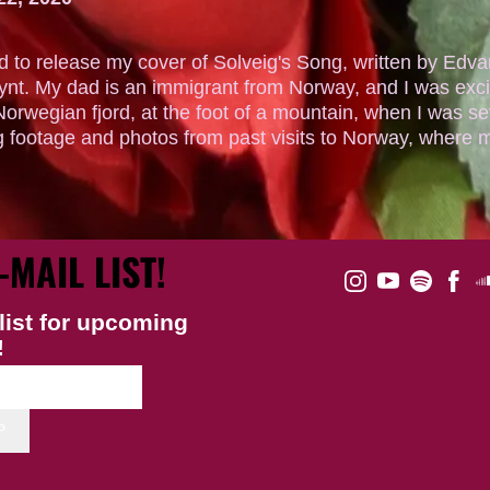
ed to release my cover of Solveig's Song, written by Edva
ynt. My dad is an immigrant from Norway, and I was exci
Norwegian fjord, at the foot of a mountain, when I was sev
g footage and photos from past visits to Norway, where mo
-MAIL LIST!
list for upcoming
!
P