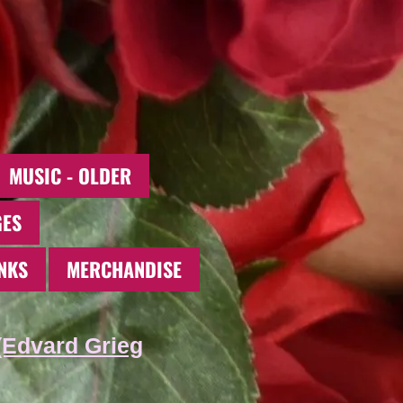
MUSIC - OLDER
GES
NKS
MERCHANDISE
(Edvard Grieg