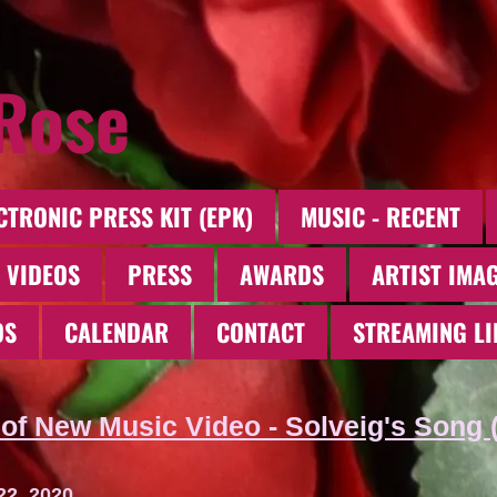
 Rose
CTRONIC PRESS KIT (EPK)
MUSIC - RECENT
 VIDEOS
PRESS
AWARDS
ARTIST IMA
OS
CALENDAR
CONTACT
STREAMING LI
of New Music Video - Solveig's Song 
22, 2020