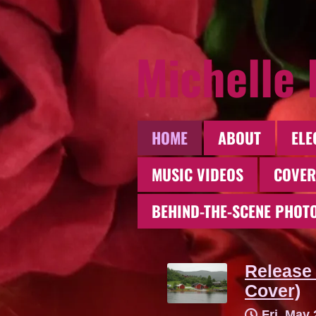
Michelle
HOME
ABOUT
ELE
MUSIC VIDEOS
COVER
BEHIND-THE-SCENE PHOT
Release 
Cover)
Fri, May 