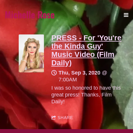
Michelle Rose
PRESS - For 'You're
the Kinda Guy'
Music Video (Film
Daily)
Thu, Sep 3, 2020
@
7:00AM
I was so honored to have this
great press! Thanks, Film
Daily!
SHARE