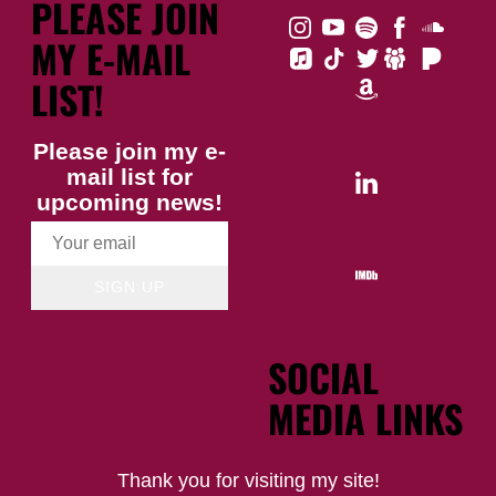
PLEASE JOIN
MY E-MAIL
LIST!
Please join my e-
mail list for
upcoming news!
SIGN UP
SOCIAL
MEDIA LINKS
Thank you for visiting my site!