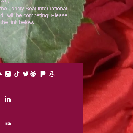
e Lonely Seal International
d', will be competing! Please
 the link below.