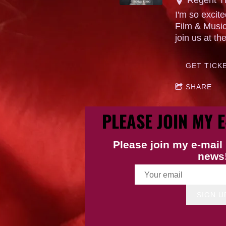
I'm so exci
Film & Music
join us at th
GET TICK
SHARE
PLEASE JOIN MY E
Please join my e-mail 
news
SIGN U