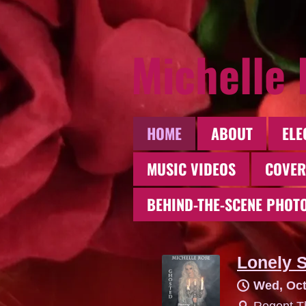
Michelle
HOME
ABOUT
ELE
MUSIC VIDEOS
COVER
BEHIND-THE-SCENE PHOT
Lonely S
Wed, Oct
Regent Th