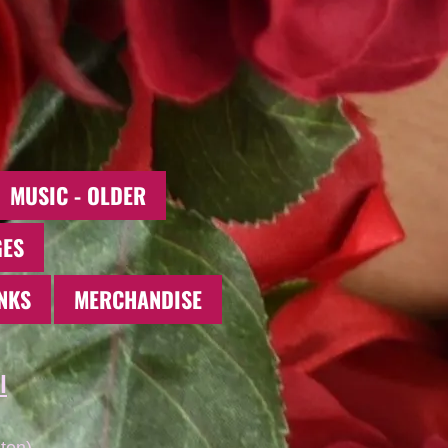
MUSIC - OLDER
GES
NKS
MERCHANDISE
l
ton)