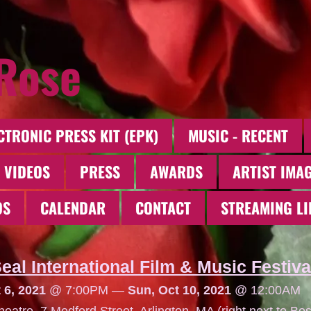
 Rose
CTRONIC PRESS KIT (EPK)
MUSIC - RECENT
 VIDEOS
PRESS
AWARDS
ARTIST IMA
OS
CALENDAR
CONTACT
STREAMING LI
eal International Film & Music Festiva
 6, 2021
@
7:00PM
—
Sun, Oct 10, 2021
@
12:00AM
eatre, 7 Medford Street, Arlington, MA (right next to Bos