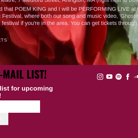
ted that POEM KING and I will be PERFORMING LIVE at th
 Festival, where both our song and music video, 'Ghoste
e festival if you're in the area. You can get tickets through
ETS
-MAIL LIST!
list for upcoming
!
P