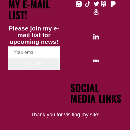
MY E-MAIL
LIST!
Please join my e-
mail list for
upcoming news!
SIGN UP
SOCIAL
MEDIA LINKS
Thank you for visiting my site!