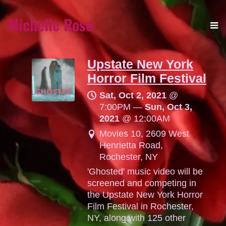
Michelle Rose
Upstate New York
Horror Film Festival
Sat, Oct 2, 2021
@
7:00PM
—
Sun, Oct 3,
2021
@
12:00AM
Movies 10, 2609 West
Henrietta Road,
Rochester, NY
'Ghosted' music video will be
screened and competing in
the Upstate New York Horror
Film Festival in Rochester,
NY, along with 125 other