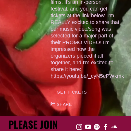
films. It's an in-person
festival, and you can get
tickets at the link below. I'm
REALLY excited to share that
our music video/song was
selected for a major part of
their PROMO VIDEO! I'm
impressed how the
organizers pieced it all
together, and I'm excited to
share it here:
https://youtu.be/_cyN5ePWkmk
GET TICKETS
SHARE
PLEASE JOIN