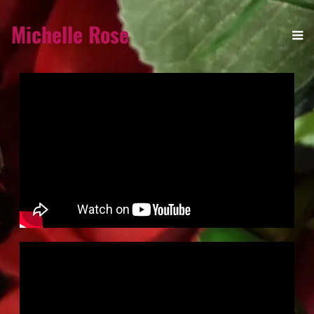
Michelle Rose