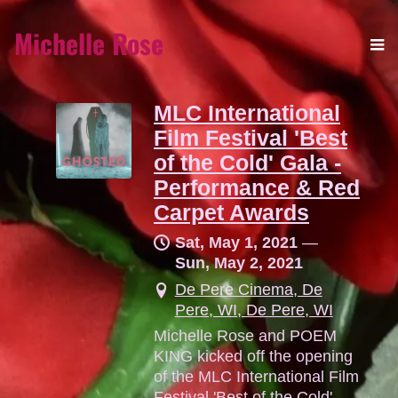
Michelle Rose
MLC International
Film Festival 'Best
of the Cold' Gala -
Performance & Red
Carpet Awards
Sat, May 1, 2021
—
Sun, May 2, 2021
De Pere Cinema, De
Pere, WI, De Pere, WI
Michelle Rose and POEM
KING kicked off the opening
of the MLC International Film
Festival 'Best of the Cold'