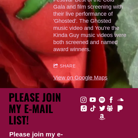
Gala and film screening with
their live performance of
'Ghosted'. The Ghosted
music video and You're the
Kinda Guy music videos were
both screened and named
award winners.
SHARE
View on Google Maps
PLEASE JOIN
MY E-MAIL
LIST!
Please join my e-