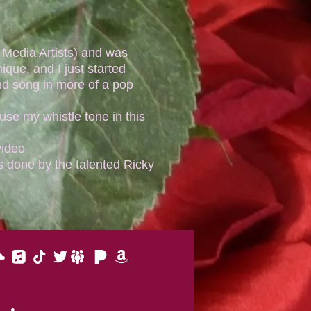
Media Artists) and was
ique, and I just started
nd song in more of a pop
use my whistle tone in this
video
 done by the talented Ricky