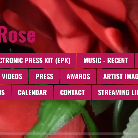
 Rose
CTRONIC PRESS KIT (EPK)
MUSIC - RECENT
 VIDEOS
PRESS
AWARDS
ARTIST IMA
OS
CALENDAR
CONTACT
STREAMING LI