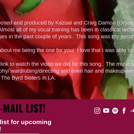
posed and produced by Kazual and Craig Damon (Oryon 
lmost all of my vocal training has been in classical techn
ues in the past couple of years. This song was my seco
about me being the one for you! I love that I was able to 
ink to watch the video we did for this song. The music 
phy/ wardrobing/directing and even hair and makeup was
y The Byrd Sisters in LA.
-MAIL LIST!
list for upcoming
!