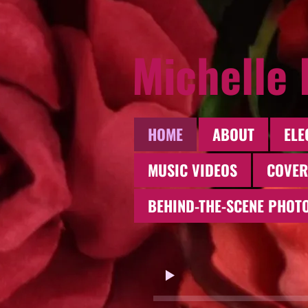
Michelle
HOME
ABOUT
ELE
MUSIC VIDEOS
COVER
BEHIND-THE-SCENE PHOT