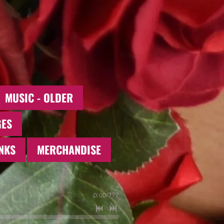
MUSIC - OLDER
GES
NKS
MERCHANDISE
0:00
/
???