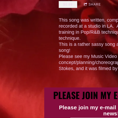
$0.99
SHARE
This song was written, com
recorded at a studio in LA. A
training in Pop/R&B techniq
technique.
This is a rather sassy song 
song!
Please see my Music Video l
concept/planning/choreogra
Stokes, and it was filmed b
PLEASE JOIN MY E
Please join my e-mail 
news